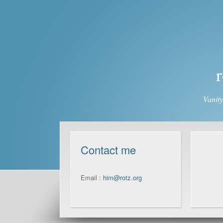
r
Vanit
Contact me
Email :
him@rotz.org